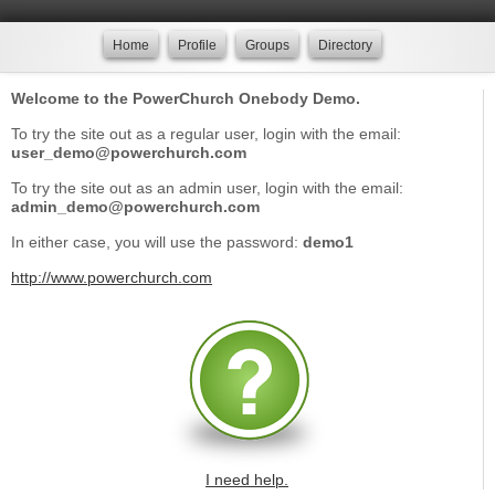
Home
Profile
Groups
Directory
Welcome to the PowerChurch Onebody Demo.
To try the site out as a regular user, login with the email:
user_demo@powerchurch.com
To try the site out as an admin user, login with the email:
admin_demo@powerchurch.com
In either case, you will use the password:
demo1
http://www.powerchurch.com
I need help.