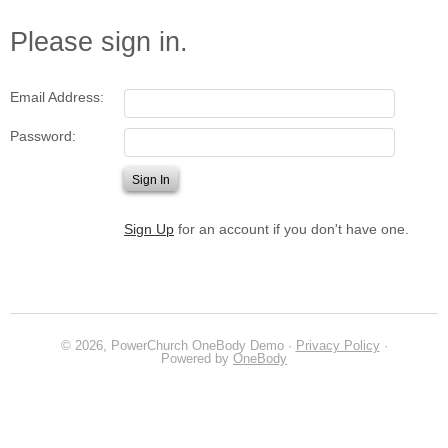
Please sign in.
Email Address:
Password:
Sign Up
for an account if you don't have one.
© 2026, PowerChurch OneBody Demo ·
Privacy Policy
·
Powered by
OneBody