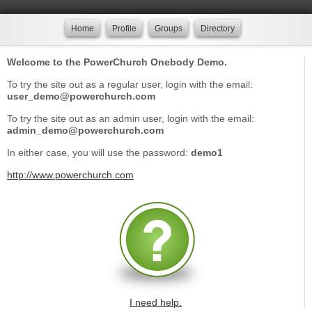
Home
Profile
Groups
Directory
Welcome to the PowerChurch Onebody Demo.
To try the site out as a regular user, login with the email:
user_demo@powerchurch.com
To try the site out as an admin user, login with the email:
admin_demo@powerchurch.com
In either case, you will use the password:
demo1
http://www.powerchurch.com
I need help.