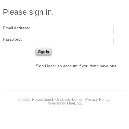
Please sign in.
Email Address:
Password:
Sign Up
for an account if you don't have one.
© 2026, PowerChurch OneBody Demo ·
Privacy Policy
·
Powered by
OneBody